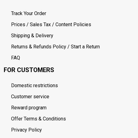
Track Your Order
Prices / Sales Tax / Content Policies
Shipping & Delivery
Returns & Refunds Policy / Start a Return
FAQ
FOR CUSTOMERS
Domestic restrictions
Customer service
Reward program
Offer Terms & Conditions
Privacy Policy