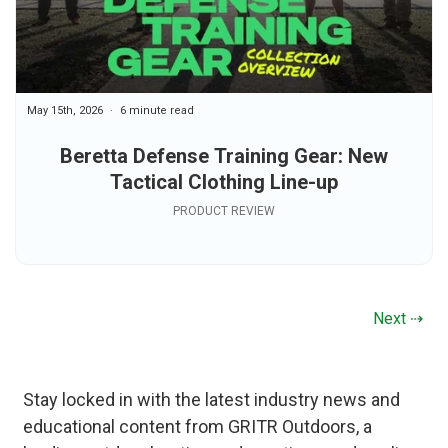
May 15th, 2026
6 minute read
Beretta Defense Training Gear: New
Tactical Clothing Line-up
PRODUCT REVIEW
Next ⇢
Stay locked in with the latest industry news and
educational content from GRITR Outdoors, a