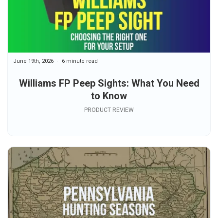
June 19th, 2026
6 minute read
Williams FP Peep Sights: What You Need
to Know
PRODUCT REVIEW