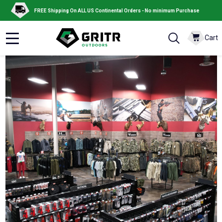
FREE Shipping On ALL US Continental Orders - No minimum Purchase
Cart
MENU