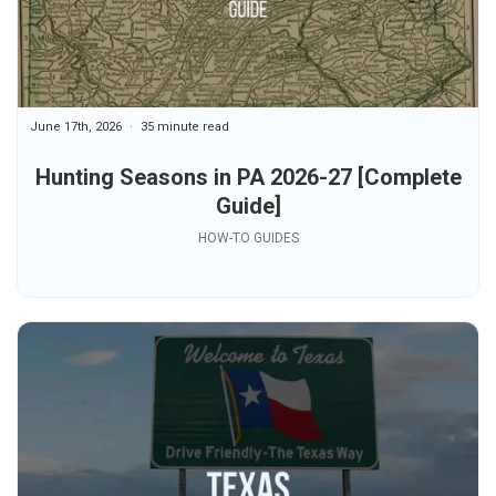
June 17th, 2026
35 minute read
Hunting Seasons in PA 2026-27 [Complete
Guide]
HOW-TO GUIDES