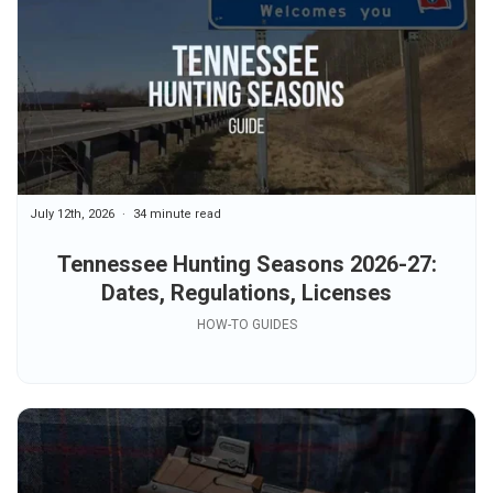
July 12th, 2026
34 minute read
Tennessee Hunting Seasons 2026-27:
Dates, Regulations, Licenses
HOW-TO GUIDES