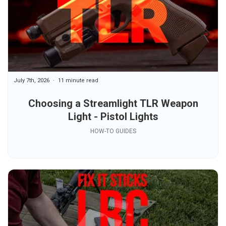
July 7th, 2026
11 minute read
Choosing a Streamlight TLR Weapon
Light - Pistol Lights
HOW-TO GUIDES