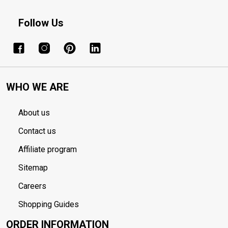
Follow Us
WHO WE ARE
About us
Contact us
Affiliate program
Sitemap
Careers
Shopping Guides
ORDER INFORMATION