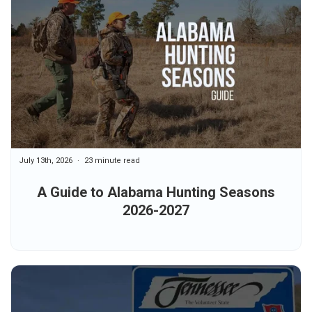
July 13th, 2026
23 minute read
A Guide to Alabama Hunting Seasons
2026-2027