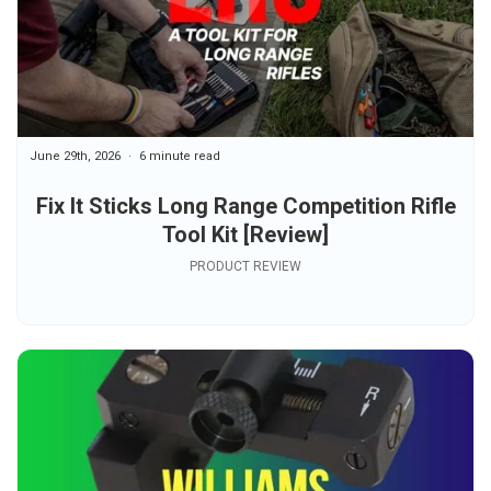
June 29th, 2026
6 minute read
Fix It Sticks Long Range Competition Rifle
Tool Kit [Review]
PRODUCT REVIEW