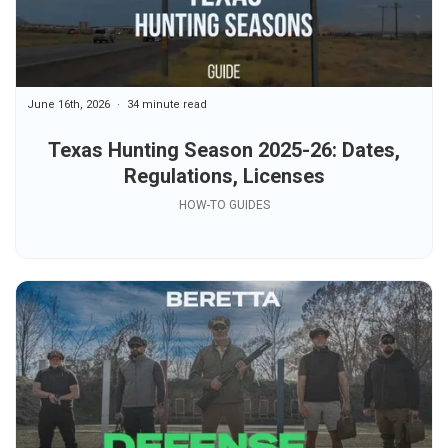
June 16th, 2026
34 minute read
Texas Hunting Season 2025-26: Dates,
Regulations, Licenses
HOW-TO GUIDES