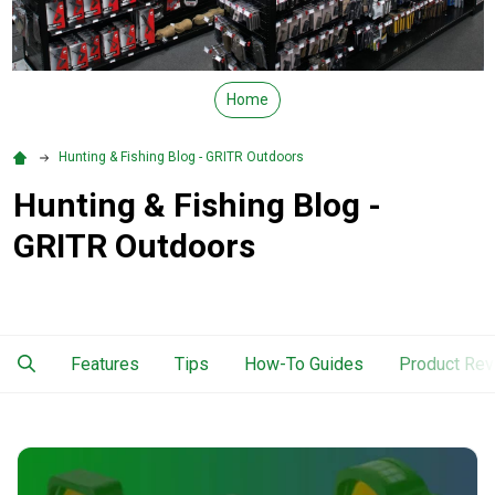
Home
Hunting & Fishing Blog - GRITR Outdoors
Hunting & Fishing Blog -
GRITR Outdoors
Features
Tips
How-To Guides
Product Re