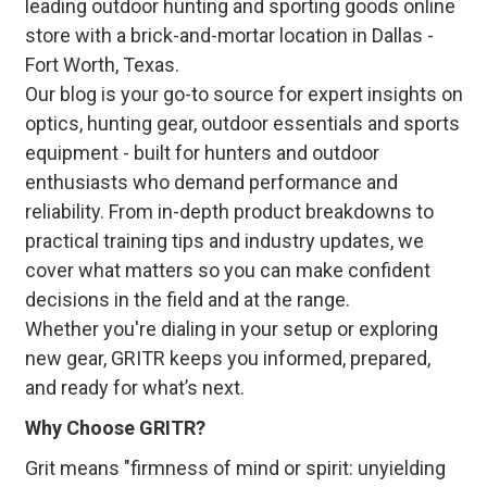
leading outdoor hunting and sporting goods online
store with a brick-and-mortar location in Dallas -
Fort Worth, Texas.
Our blog is your go-to source for expert insights on
optics, hunting gear, outdoor essentials and sports
equipment - built for hunters and outdoor
enthusiasts who demand performance and
reliability. From in-depth product breakdowns to
practical training tips and industry updates, we
cover what matters so you can make confident
decisions in the field and at the range.
Whether you're dialing in your setup or exploring
new gear, GRITR keeps you informed, prepared,
and ready for what’s next.
Why Choose GRITR?
Grit means "firmness of mind or spirit: unyielding