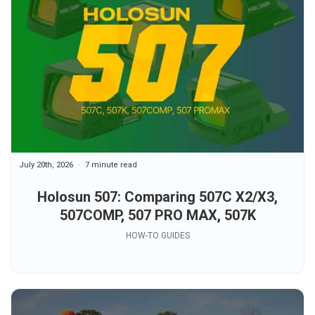
July 20th, 2026
7 minute read
Holosun 507: Comparing 507C X2/X3,
507COMP, 507 PRO MAX, 507K
HOW-TO GUIDES