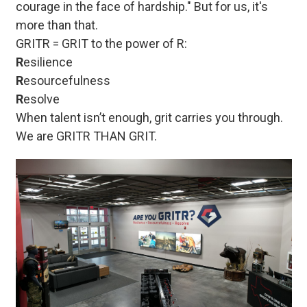
courage in the face of hardship." But for us, it's
more than that.
GRITR = GRIT to the power of R:
R
esilience
R
esourcefulness
R
esolve
When talent isn’t enough, grit carries you through.
We are GRITR THAN GRIT.