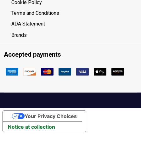
Cookie Policy
Terms and Conditions
ADA Statement
Brands
Accepted payments
Your Privacy Choices
Notice at collection