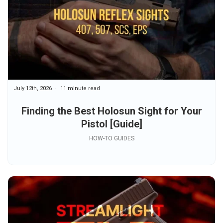
July 12th, 2026
11 minute read
Finding the Best Holosun Sight for Your
Pistol [Guide]
HOW-TO GUIDES