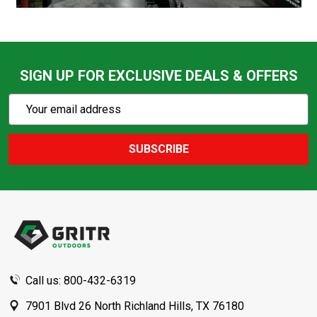
SIGN UP FOR EXCLUSIVE DEALS & OFFERS
Subscribe
Email
Action
Address
SUBSCRIBE
Footer
Start
Call us: 800-432-6319
7901 Blvd 26 North Richland Hills, TX 76180